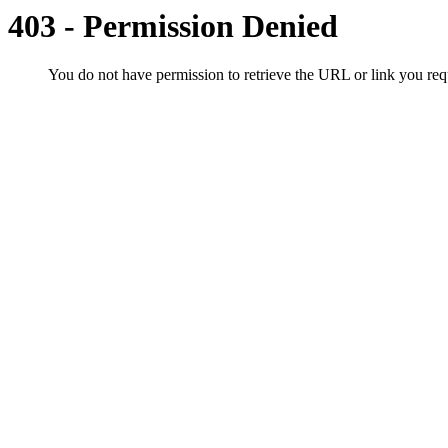
403 - Permission Denied
You do not have permission to retrieve the URL or link you r