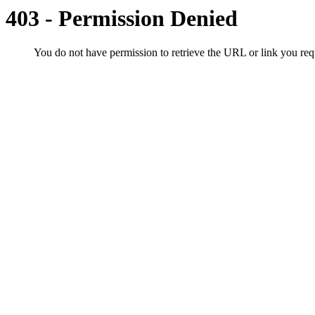
403 - Permission Denied
You do not have permission to retrieve the URL or link you r