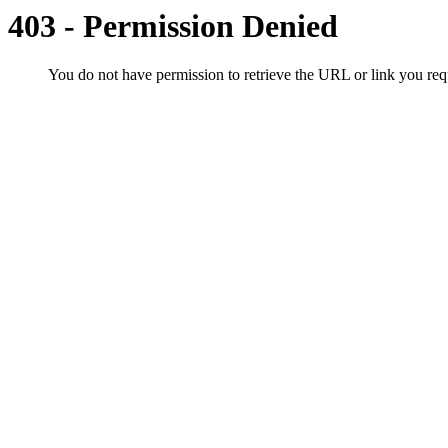
403 - Permission Denied
You do not have permission to retrieve the URL or link you r