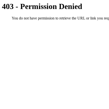
403 - Permission Denied
You do not have permission to retrieve the URL or link you r