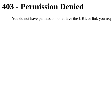
403 - Permission Denied
You do not have permission to retrieve the URL or link you r