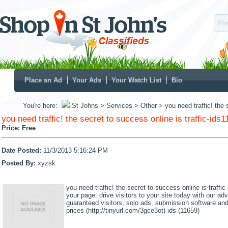
Place an Ad
Your Ads
Your Watch List
Bio
You're here:
St Johns
> Services
> Other
> you need traffic! the 
you need traffic! the secret to success online is traffic-ids
Price:
Free
Date Posted:
11/3/2013 5:16:24 PM
Posted By:
xyzsk
you need traffic! the secret to success online is traffi
your page. drive visitors to your site today with our ad
guaranteed visitors, solo ads, submission software and
prices (http://tinyurl.com/3gce3ot) ids (11659)