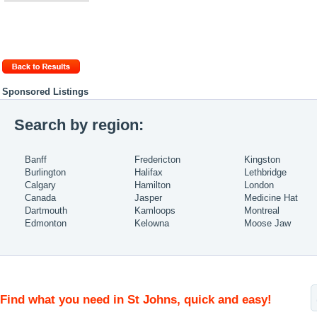
Sponsored Listings
Search by region:
Banff
Fredericton
Kingston
Burlington
Halifax
Lethbridge
Calgary
Hamilton
London
Canada
Jasper
Medicine Hat
Dartmouth
Kamloops
Montreal
Edmonton
Kelowna
Moose Jaw
Find what you need in St Johns, quick and easy!