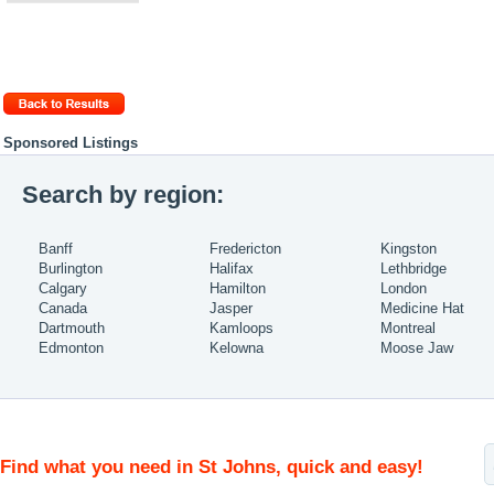
Sponsored Listings
Search by region:
Banff
Fredericton
Kingston
Burlington
Halifax
Lethbridge
Calgary
Hamilton
London
Canada
Jasper
Medicine Hat
Dartmouth
Kamloops
Montreal
Edmonton
Kelowna
Moose Jaw
Find what you need in St Johns, quick and easy!