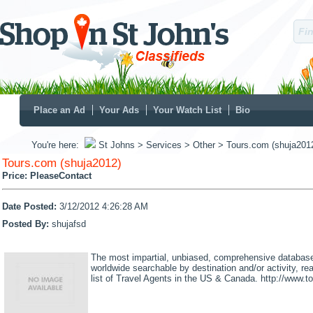
Place an Ad
Your Ads
Your Watch List
Bio
You're here:
St Johns
> Services
> Other
> Tours.com (shuja201
Tours.com (shuja2012)
Price:
PleaseContact
Date Posted:
3/12/2012 4:26:28 AM
Posted By:
shujafsd
The most impartial, unbiased, comprehensive database 
worldwide searchable by destination and/or activity, 
list of Travel Agents in the US & Canada. http://www.t